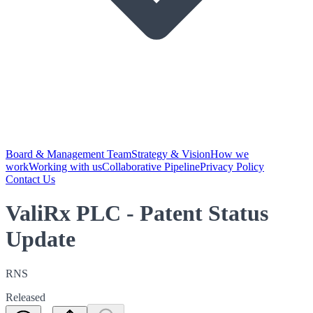
Board & Management Team
Strategy & Vision
How we
work
Working with us
Collaborative Pipeline
Privacy Policy
Contact Us
ValiRx PLC - Patent Status
Update
RNS
Released