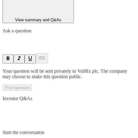
View summary and Q&As
Ask a question
Your question will be sent privately to
ValiRx plc
. The company
may choose to make this question public.
Post question
Investor Q&As
Start the conversation