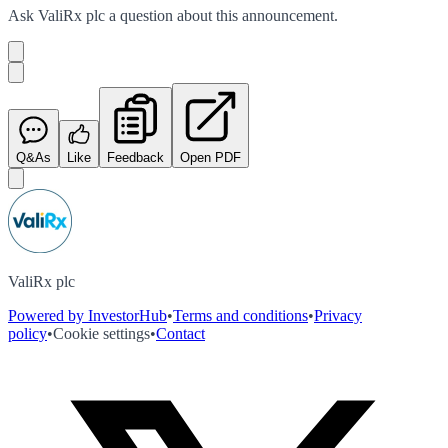
Ask
ValiRx plc
a question about this
announcement
.
Q&As
Like
Feedback
Open PDF
ValiRx plc
Powered by InvestorHub
•
Terms and conditions
•
Privacy
policy
•
Cookie settings
•
Contact