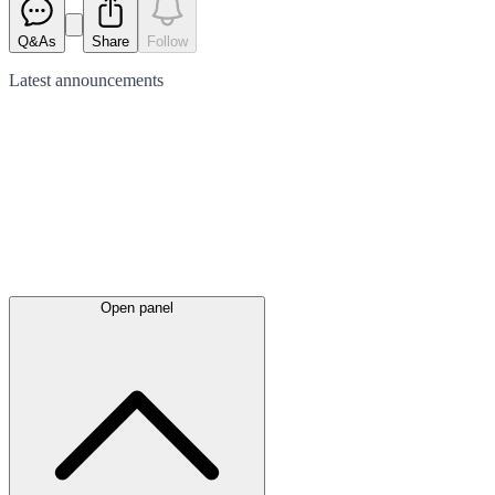
Q&As
Share
Follow
Latest
announcements
Open panel