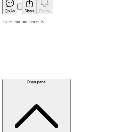
Q&As
Share
Follow
Latest
announcements
Open panel