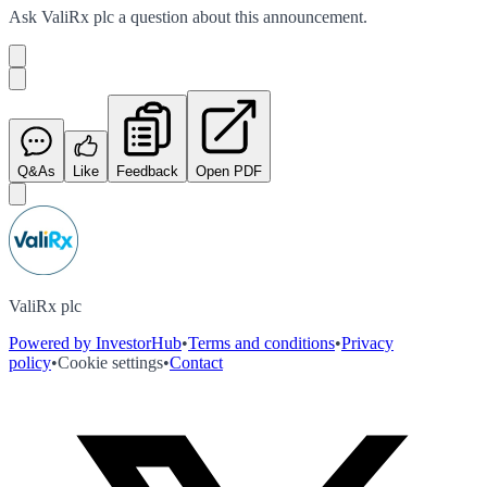
Ask
ValiRx plc
a question about this
announcement
.
Q&As
Like
Feedback
Open PDF
ValiRx plc
Powered by InvestorHub
•
Terms and conditions
•
Privacy
policy
•
Cookie settings
•
Contact