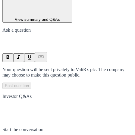
View summary and Q&As
Ask a question
Your question will be sent privately to
ValiRx plc
. The company
may choose to make this question public.
Post question
Investor Q&As
Start the conversation