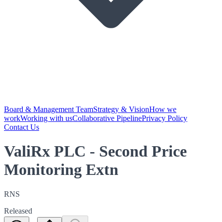
Board & Management Team
Strategy & Vision
How we
work
Working with us
Collaborative Pipeline
Privacy Policy
Contact Us
ValiRx PLC - Second Price
Monitoring Extn
RNS
Released