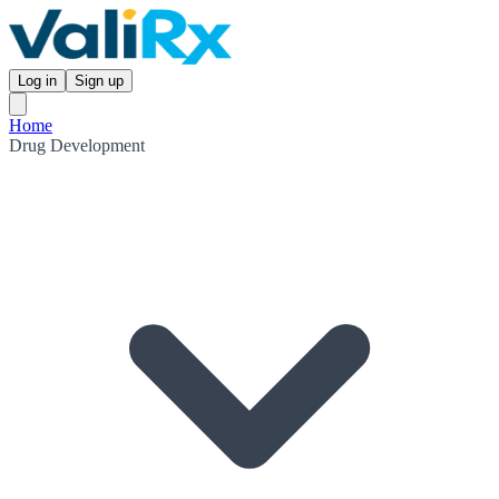
Log in
Sign up
Home
Drug Development