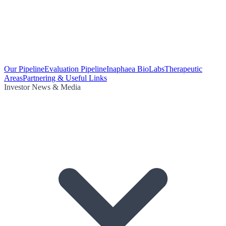
Our Pipeline
Evaluation Pipeline
Inaphaea BioLabs
Therapeutic
Areas
Partnering & Useful Links
Investor News & Media