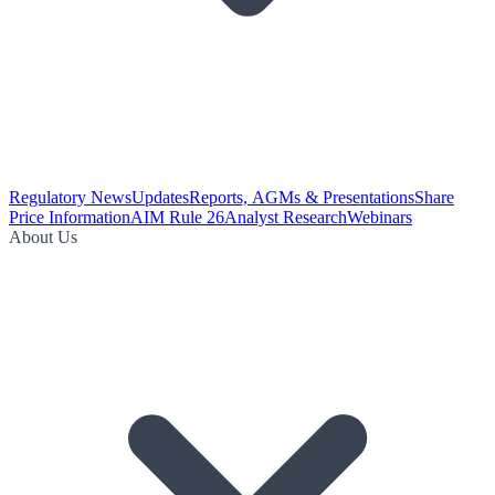
Regulatory News
Updates
Reports, AGMs & Presentations
Share
Price Information
AIM Rule 26
Analyst Research
Webinars
About Us