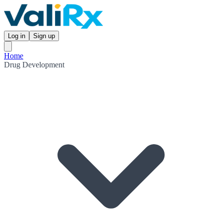
Log in
Sign up
Home
Drug Development