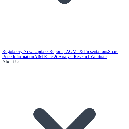
Regulatory News
Updates
Reports, AGMs & Presentations
Share
Price Information
AIM Rule 26
Analyst Research
Webinars
About Us