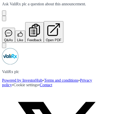
Ask
ValiRx plc
a question about this
announcement
.
Q&As
Like
Feedback
Open PDF
ValiRx plc
Powered by InvestorHub
•
Terms and conditions
•
Privacy
policy
•
Cookie settings
•
Contact