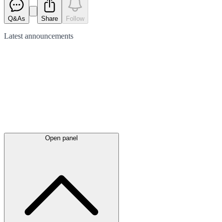
Q&As
Share
Follow
Latest
announcements
Open panel