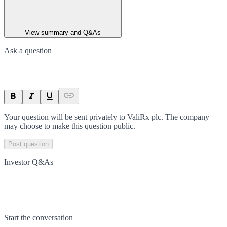
View summary and Q&As
Ask a question
Your question will be sent privately to
ValiRx plc
. The company
may choose to make this question public.
Post question
Investor Q&As
Start the conversation