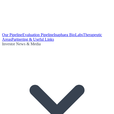
Our Pipeline
Evaluation Pipeline
Inaphaea BioLabs
Therapeutic
Areas
Partnering & Useful Links
Investor News & Media