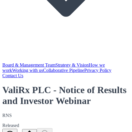
Board & Management Team
Strategy & Vision
How we
work
Working with us
Collaborative Pipeline
Privacy Policy
Contact Us
ValiRx PLC - Notice of Results
and Investor Webinar
RNS
Released