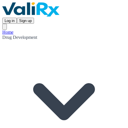
Log in
Sign up
Home
Drug Development