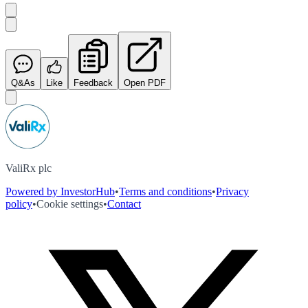
Q&As
Like
Feedback
Open PDF
ValiRx plc
Powered by InvestorHub
•
Terms and conditions
•
Privacy
policy
•
Cookie settings
•
Contact