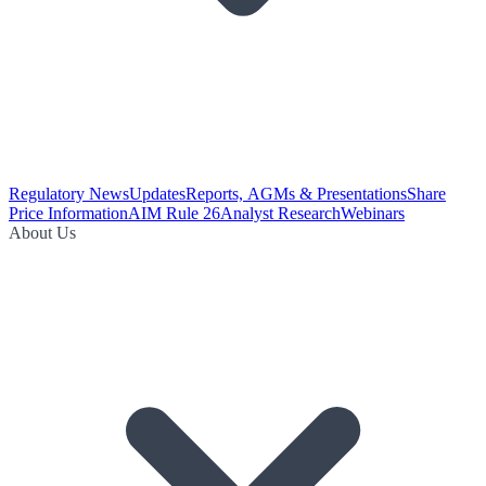
Regulatory News
Updates
Reports, AGMs & Presentations
Share
Price Information
AIM Rule 26
Analyst Research
Webinars
About Us