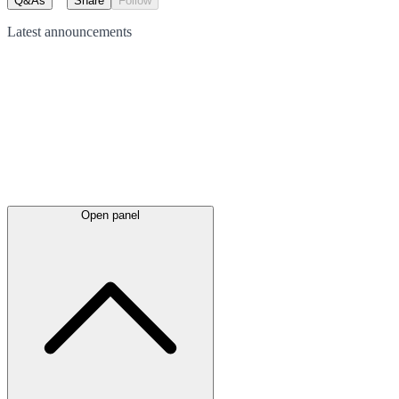
Q&As
Share
Follow
Latest
announcements
Open panel