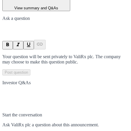
View summary and Q&As
Ask a question
Your question will be sent privately to
ValiRx plc
. The company
may choose to make this question public.
Post question
Investor Q&As
Start the conversation
Ask
ValiRx plc
a question about this
announcement
.