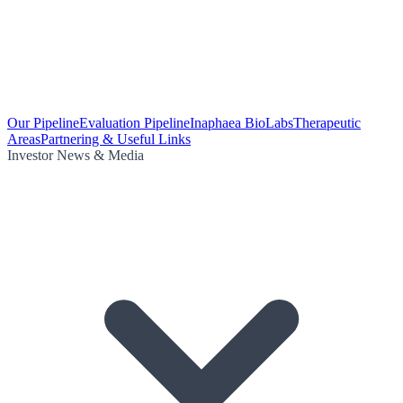
Our Pipeline
Evaluation Pipeline
Inaphaea BioLabs
Therapeutic
Areas
Partnering & Useful Links
Investor News & Media