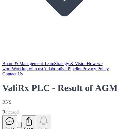
Board & Management Team
Strategy & Vision
How we
work
Working with us
Collaborative Pipeline
Privacy Policy
Contact Us
ValiRx PLC - Result of AGM
RNS
Released