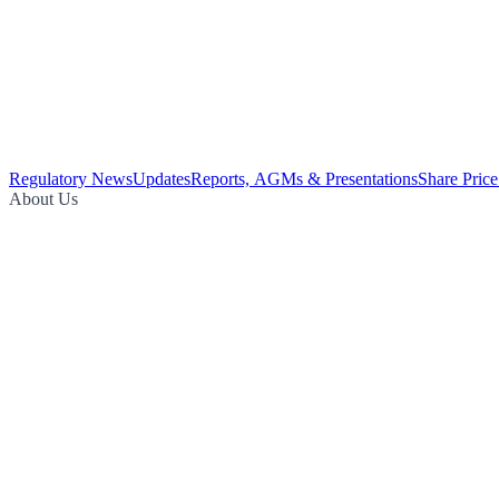
Regulatory News
Updates
Reports, AGMs & Presentations
Share Price
About Us