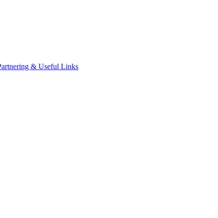
Partnering & Useful Links