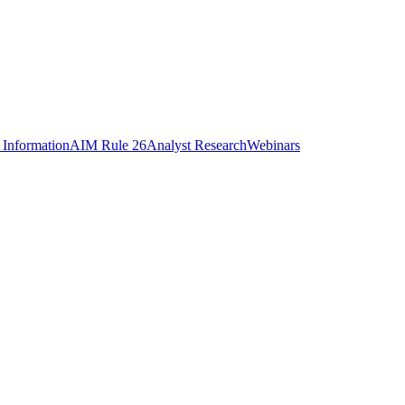
 Information
AIM Rule 26
Analyst Research
Webinars