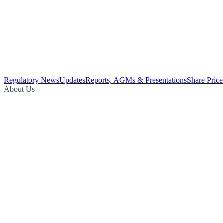
Regulatory News
Updates
Reports, AGMs & Presentations
Share Price
About Us