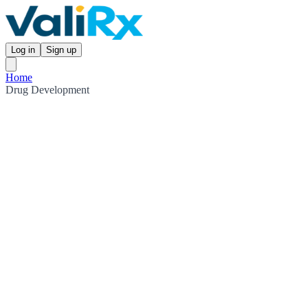
Log in
Sign up
Home
Drug Development