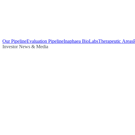
Our Pipeline
Evaluation Pipeline
Inaphaea BioLabs
Therapeutic Areas
Investor News & Media