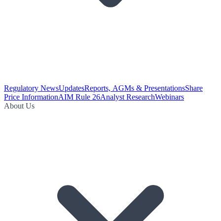
Regulatory News
Updates
Reports, AGMs & Presentations
Share
Price Information
AIM Rule 26
Analyst Research
Webinars
About Us