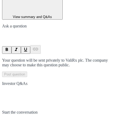
View summary and Q&As
Ask a question
Your question will be sent privately to
ValiRx plc
. The company
may choose to make this question public.
Post question
Investor Q&As
Start the conversation