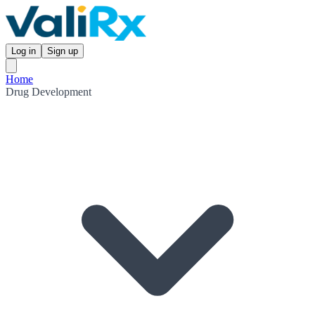
Log in
Sign up
Home
Drug Development