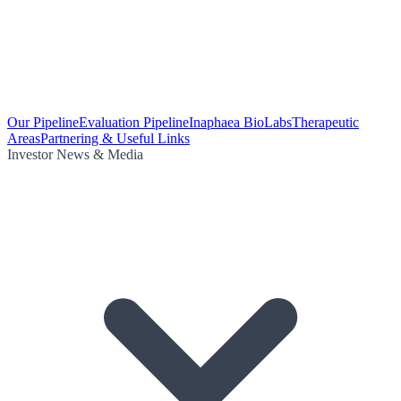
Our Pipeline
Evaluation Pipeline
Inaphaea BioLabs
Therapeutic
Areas
Partnering & Useful Links
Investor News & Media