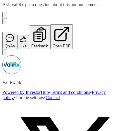
Ask
ValiRx plc
a question about this
announcement
.
Q&As
Like
Feedback
Open PDF
ValiRx plc
Powered by InvestorHub
•
Terms and conditions
•
Privacy
policy
•
Cookie settings
•
Contact