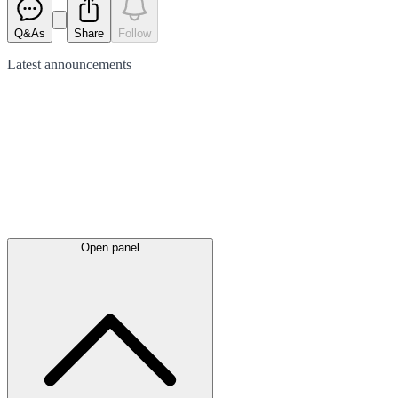
Q&As
Share
Follow
Latest
announcements
Open panel