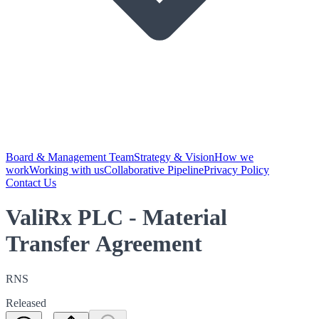
Board & Management Team
Strategy & Vision
How we
work
Working with us
Collaborative Pipeline
Privacy Policy
Contact Us
ValiRx PLC - Material
Transfer Agreement
RNS
Released