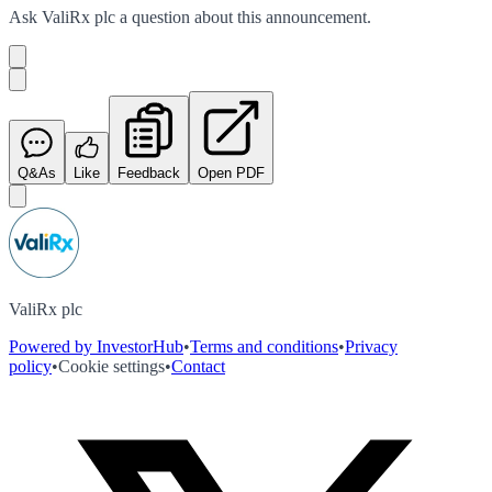
Ask
ValiRx plc
a question about this
announcement
.
Q&As
Like
Feedback
Open PDF
ValiRx plc
Powered by InvestorHub
•
Terms and conditions
•
Privacy
policy
•
Cookie settings
•
Contact