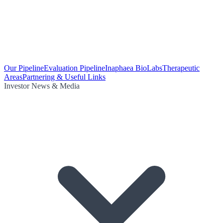
Our Pipeline
Evaluation Pipeline
Inaphaea BioLabs
Therapeutic
Areas
Partnering & Useful Links
Investor News & Media