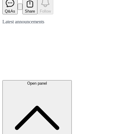
Q&As
Share
Follow
Latest
announcements
Open panel