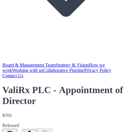
Board & Management Team
Strategy & Vision
How we
work
Working with us
Collaborative Pipeline
Privacy Policy
Contact Us
ValiRx PLC - Appointment of
Director
RNS
Released