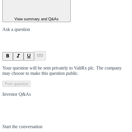
View summary and Q&As
Ask a question
Your question will be sent privately to
ValiRx plc
. The company
may choose to make this question public.
Post question
Investor Q&As
Start the conversation