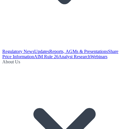
Regulatory News
Updates
Reports, AGMs & Presentations
Share
Price Information
AIM Rule 26
Analyst Research
Webinars
About Us