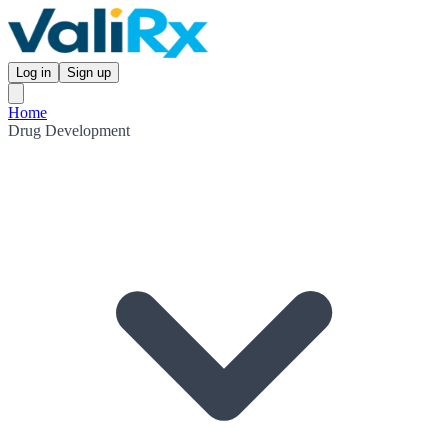
Log in
Sign up
Home
Drug Development