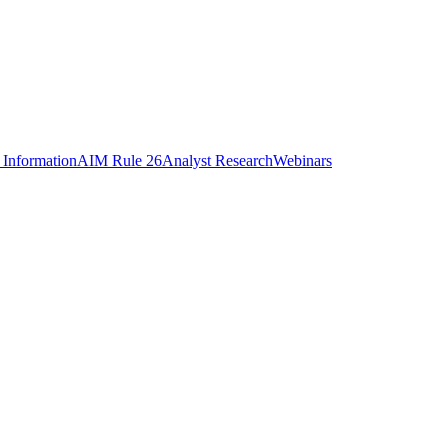
 Information
AIM Rule 26
Analyst Research
Webinars