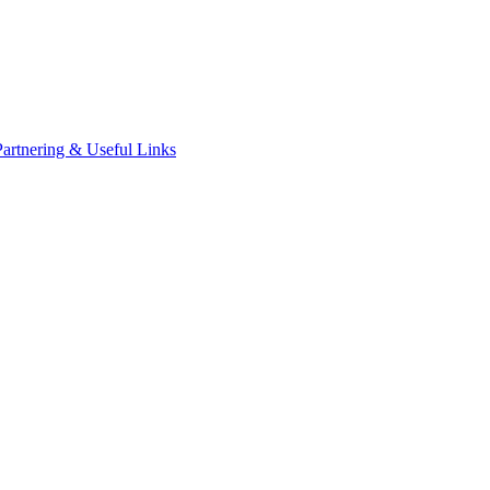
Partnering & Useful Links