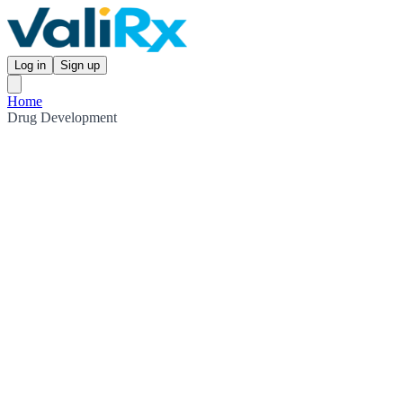
Log in
Sign up
Home
Drug Development