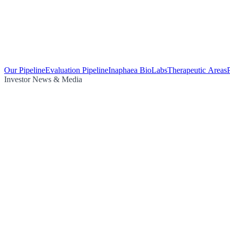
Our Pipeline
Evaluation Pipeline
Inaphaea BioLabs
Therapeutic Areas
Investor News & Media