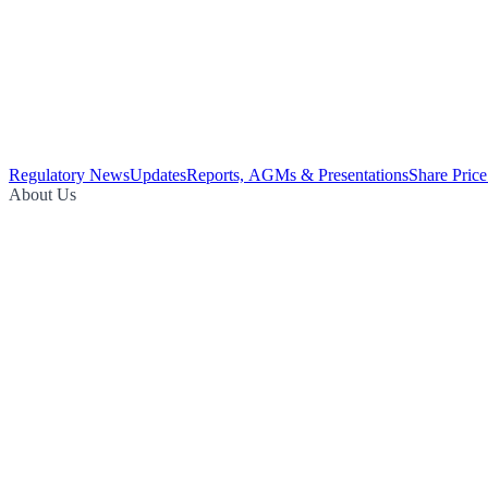
Regulatory News
Updates
Reports, AGMs & Presentations
Share Price
About Us