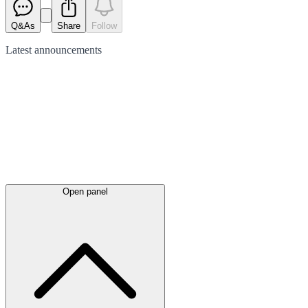
Q&As
Share
Follow
Latest
announcements
Open panel