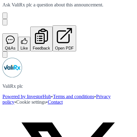
Ask
ValiRx plc
a question about this
announcement
.
Q&As
Like
Feedback
Open PDF
ValiRx plc
Powered by InvestorHub
•
Terms and conditions
•
Privacy
policy
•
Cookie settings
•
Contact