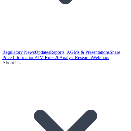
Regulatory News
Updates
Reports, AGMs & Presentations
Share
Price Information
AIM Rule 26
Analyst Research
Webinars
About Us