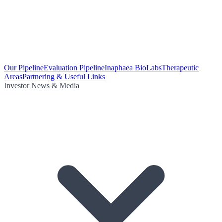
Our Pipeline
Evaluation Pipeline
Inaphaea BioLabs
Therapeutic
Areas
Partnering & Useful Links
Investor News & Media