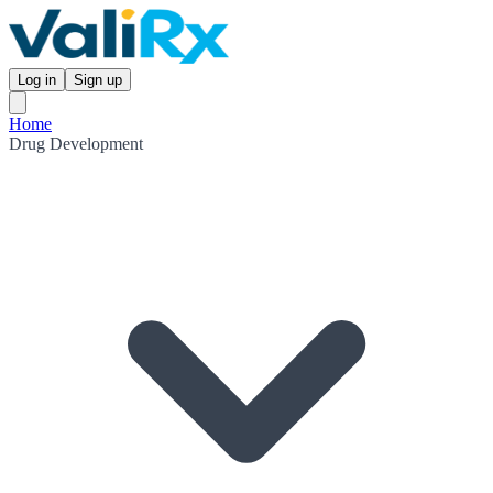
Log in
Sign up
Home
Drug Development