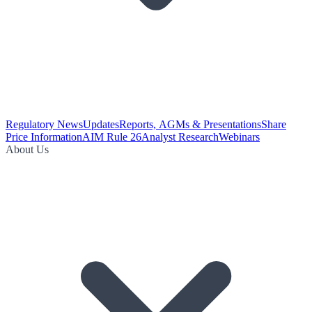
Regulatory News
Updates
Reports, AGMs & Presentations
Share
Price Information
AIM Rule 26
Analyst Research
Webinars
About Us