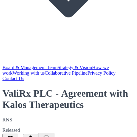
Board & Management Team
Strategy & Vision
How we
work
Working with us
Collaborative Pipeline
Privacy Policy
Contact Us
ValiRx PLC - Agreement with
Kalos Therapeutics
RNS
Released