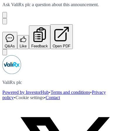
Ask
ValiRx plc
a question about this
announcement
.
Q&As
Like
Feedback
Open PDF
ValiRx plc
Powered by InvestorHub
•
Terms and conditions
•
Privacy
policy
•
Cookie settings
•
Contact