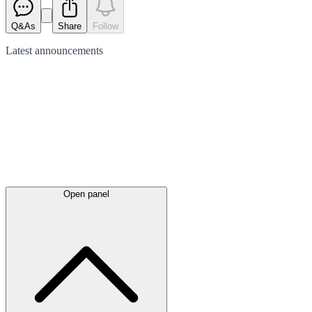
Q&As
Share
Follow
Latest
announcements
Open panel