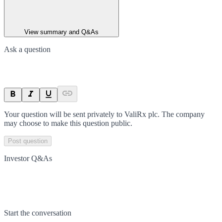
View summary and Q&As
Ask a question
Your question will be sent privately to
ValiRx plc
. The company
may choose to make this question public.
Post question
Investor Q&As
Start the conversation