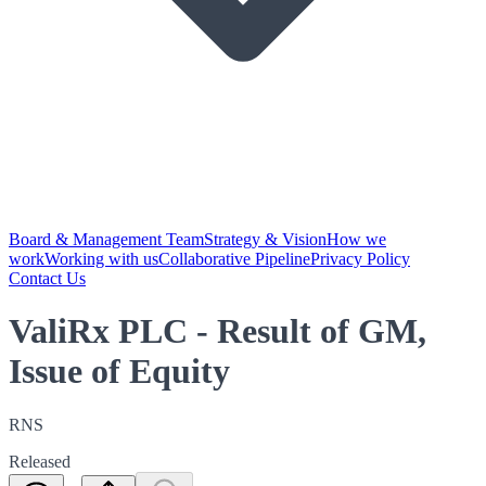
Board & Management Team
Strategy & Vision
How we
work
Working with us
Collaborative Pipeline
Privacy Policy
Contact Us
ValiRx PLC - Result of GM,
Issue of Equity
RNS
Released