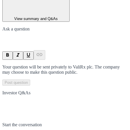
View summary and Q&As
Ask a question
Your question will be sent privately to
ValiRx plc
. The company
may choose to make this question public.
Post question
Investor Q&As
Start the conversation