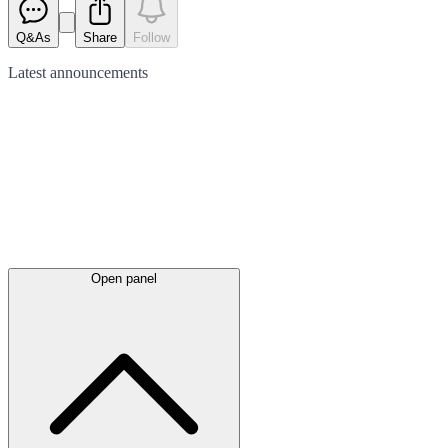
Q&As
Share
Follow
Latest
announcements
Open panel