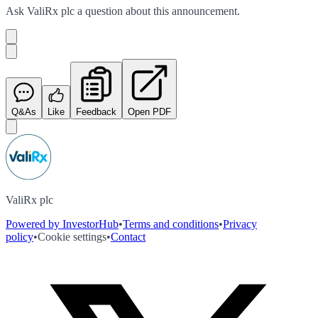
Ask
ValiRx plc
a question about this
announcement
.
Q&As
Like
Feedback
Open PDF
ValiRx plc
Powered by InvestorHub
•
Terms and conditions
•
Privacy
policy
•
Cookie settings
•
Contact