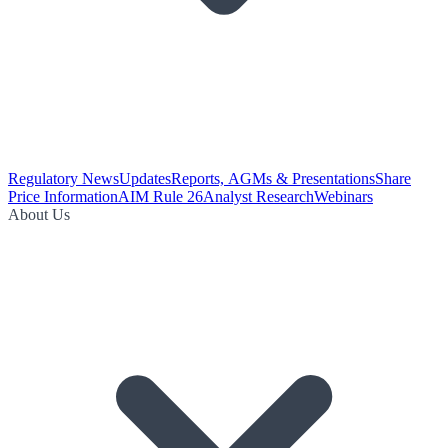
Regulatory News
Updates
Reports, AGMs & Presentations
Share
Price Information
AIM Rule 26
Analyst Research
Webinars
About Us