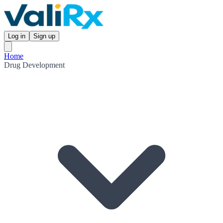
Log in
Sign up
Home
Drug Development