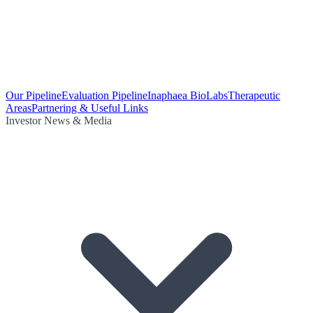
Our Pipeline
Evaluation Pipeline
Inaphaea BioLabs
Therapeutic
Areas
Partnering & Useful Links
Investor News & Media