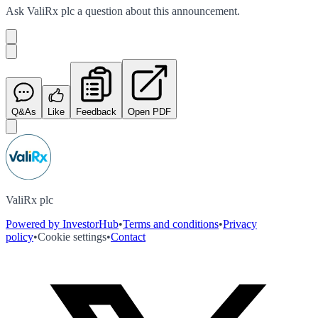
Ask
ValiRx plc
a question about this
announcement
.
Q&As
Like
Feedback
Open PDF
ValiRx plc
Powered by InvestorHub
•
Terms and conditions
•
Privacy
policy
•
Cookie settings
•
Contact