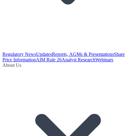
Regulatory News
Updates
Reports, AGMs & Presentations
Share
Price Information
AIM Rule 26
Analyst Research
Webinars
About Us