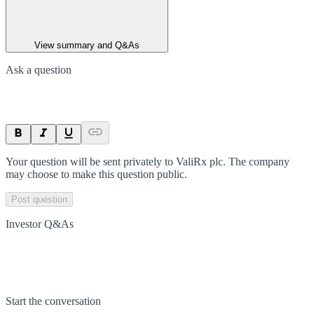
View summary and Q&As
Ask a question
Your question will be sent privately to
ValiRx plc
. The company
may choose to make this question public.
Post question
Investor Q&As
Start the conversation