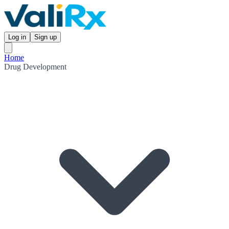
Log in
Sign up
Home
Drug Development