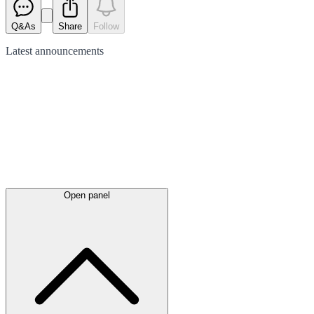
Q&As
Share
Follow
Latest
announcements
Open panel