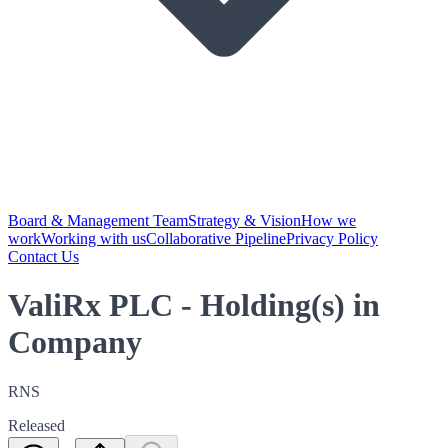
Board & Management Team
Strategy & Vision
How we
work
Working with us
Collaborative Pipeline
Privacy Policy
Contact Us
ValiRx PLC - Holding(s) in
Company
RNS
Released