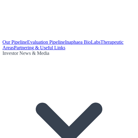
Our Pipeline
Evaluation Pipeline
Inaphaea BioLabs
Therapeutic
Areas
Partnering & Useful Links
Investor News & Media