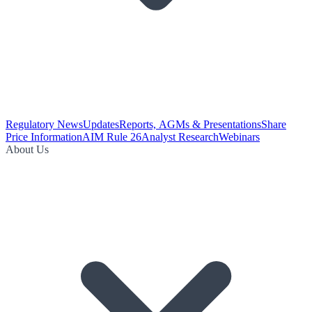
Regulatory News
Updates
Reports, AGMs & Presentations
Share
Price Information
AIM Rule 26
Analyst Research
Webinars
About Us