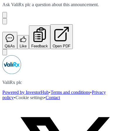
Ask
ValiRx plc
a question about this
announcement
.
Q&As
Like
Feedback
Open PDF
ValiRx plc
Powered by InvestorHub
•
Terms and conditions
•
Privacy
policy
•
Cookie settings
•
Contact