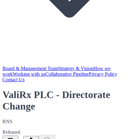
Board & Management Team
Strategy & Vision
How we
work
Working with us
Collaborative Pipeline
Privacy Policy
Contact Us
ValiRx PLC - Directorate
Change
RNS
Released