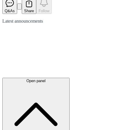
Q&As
Share
Follow
Latest
announcements
Open panel