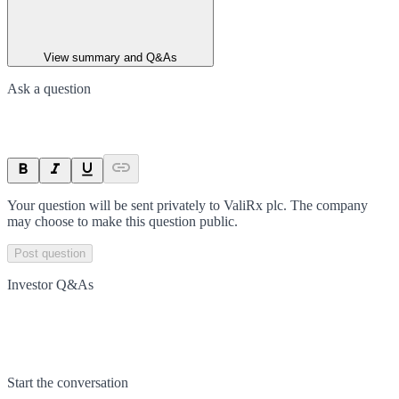
View summary and Q&As
Ask a question
Your question will be sent privately to
ValiRx plc
. The company
may choose to make this question public.
Post question
Investor Q&As
Start the conversation