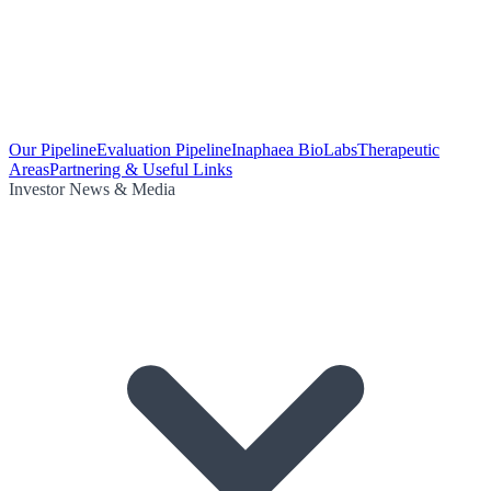
Our Pipeline
Evaluation Pipeline
Inaphaea BioLabs
Therapeutic
Areas
Partnering & Useful Links
Investor News & Media