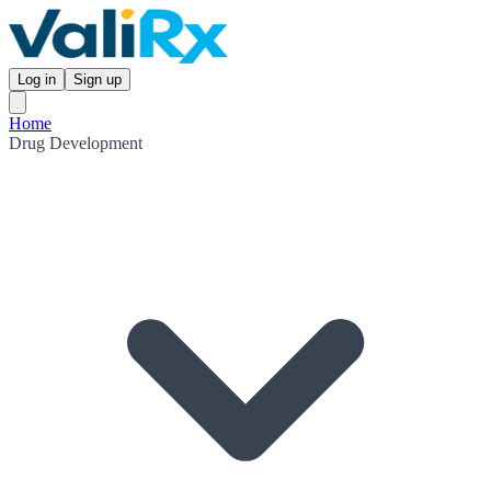
Log in
Sign up
Home
Drug Development