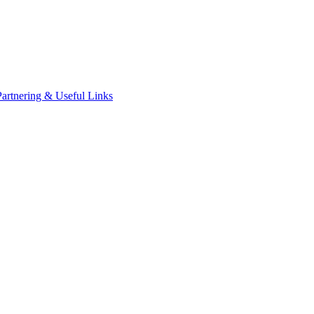
Partnering & Useful Links