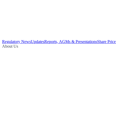
Regulatory News
Updates
Reports, AGMs & Presentations
Share Price
About Us