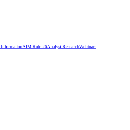
 Information
AIM Rule 26
Analyst Research
Webinars