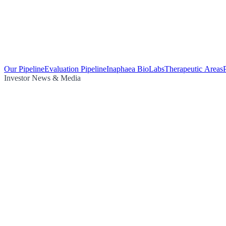
Our Pipeline
Evaluation Pipeline
Inaphaea BioLabs
Therapeutic Areas
Investor News & Media