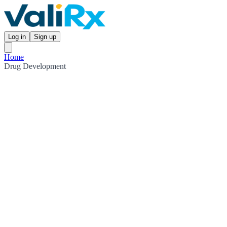
Log in
Sign up
Home
Drug Development