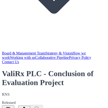
Board & Management Team
Strategy & Vision
How we
work
Working with us
Collaborative Pipeline
Privacy Policy
Contact Us
ValiRx PLC - Conclusion of
Evaluation Project
RNS
Released