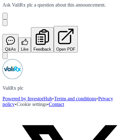
Ask
ValiRx plc
a question about this
announcement
.
Q&As
Like
Feedback
Open PDF
ValiRx plc
Powered by InvestorHub
•
Terms and conditions
•
Privacy
policy
•
Cookie settings
•
Contact