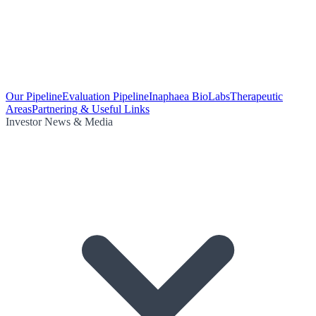
Our Pipeline
Evaluation Pipeline
Inaphaea BioLabs
Therapeutic
Areas
Partnering & Useful Links
Investor News & Media