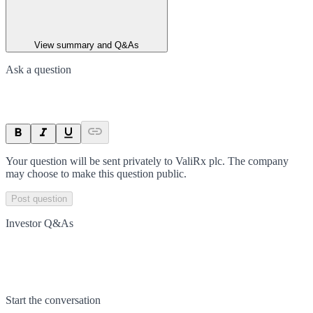
View summary and Q&As
Ask a question
Your question will be sent privately to
ValiRx plc
. The company
may choose to make this question public.
Post question
Investor Q&As
Start the conversation