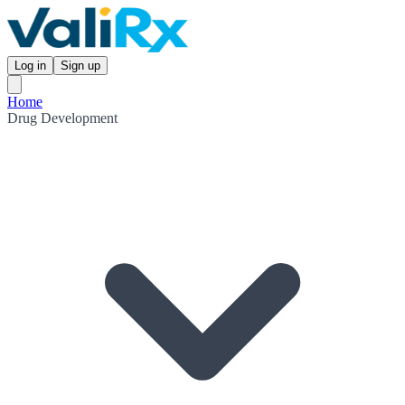
Log in
Sign up
Home
Drug Development