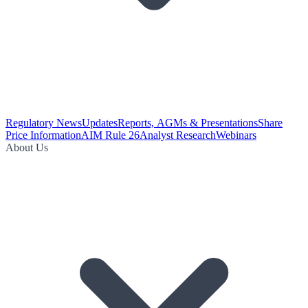
Regulatory News
Updates
Reports, AGMs & Presentations
Share
Price Information
AIM Rule 26
Analyst Research
Webinars
About Us