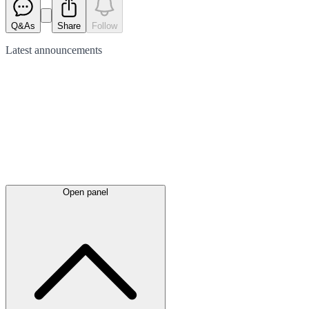
Q&As
Share
Follow
Latest
announcements
Open panel