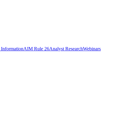
 Information
AIM Rule 26
Analyst Research
Webinars