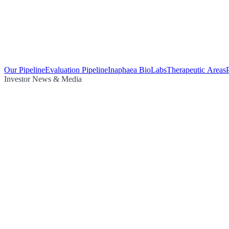
Our Pipeline
Evaluation Pipeline
Inaphaea BioLabs
Therapeutic Areas
Investor News & Media