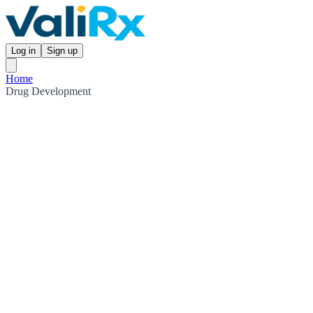
Log in
Sign up
Home
Drug Development