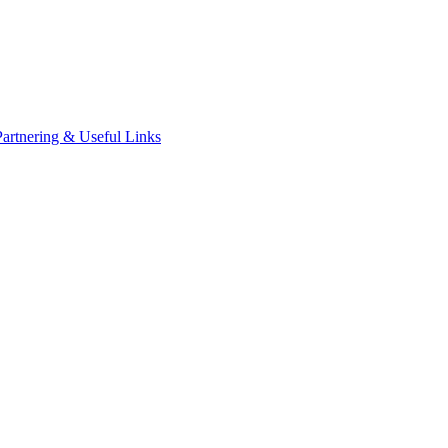
Partnering & Useful Links