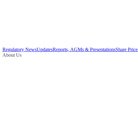
Regulatory News
Updates
Reports, AGMs & Presentations
Share Price
About Us