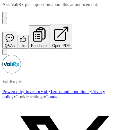
Ask
ValiRx plc
a question about this
announcement
.
Q&As
Like
Feedback
Open PDF
ValiRx plc
Powered by InvestorHub
•
Terms and conditions
•
Privacy
policy
•
Cookie settings
•
Contact