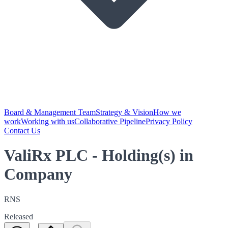
Board & Management Team
Strategy & Vision
How we
work
Working with us
Collaborative Pipeline
Privacy Policy
Contact Us
ValiRx PLC - Holding(s) in
Company
RNS
Released