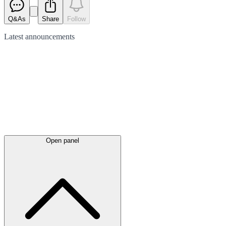
Q&As
Share
Follow
Latest
announcements
Open panel