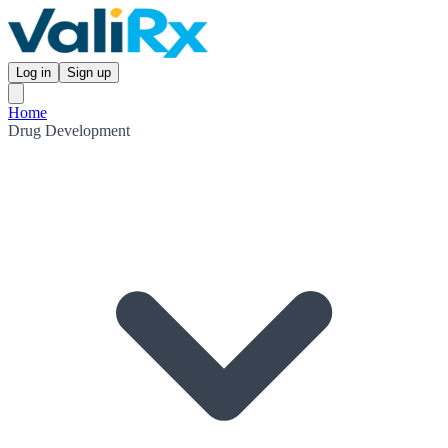
Log in
Sign up
Home
Drug Development