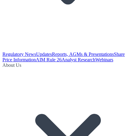
Regulatory News
Updates
Reports, AGMs & Presentations
Share
Price Information
AIM Rule 26
Analyst Research
Webinars
About Us