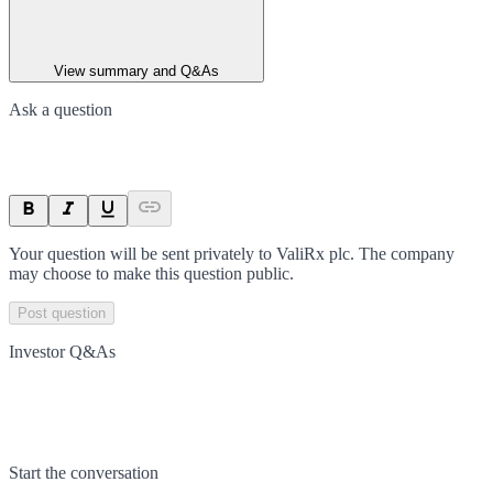
View summary and Q&As
Ask a question
Your question will be sent privately to
ValiRx plc
. The company
may choose to make this question public.
Post question
Investor Q&As
Start the conversation