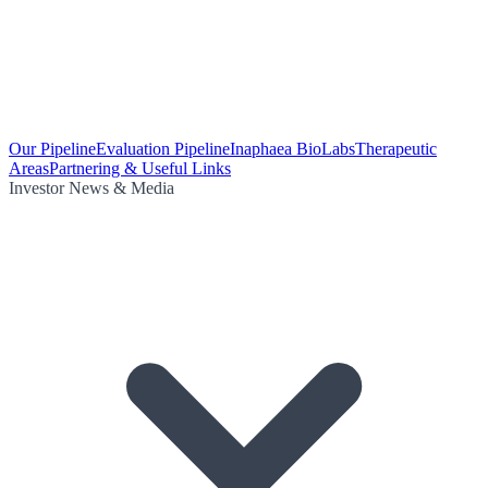
Our Pipeline
Evaluation Pipeline
Inaphaea BioLabs
Therapeutic
Areas
Partnering & Useful Links
Investor News & Media