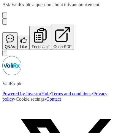
Ask
ValiRx plc
a question about this
announcement
.
Q&As
Like
Feedback
Open PDF
ValiRx plc
Powered by InvestorHub
•
Terms and conditions
•
Privacy
policy
•
Cookie settings
•
Contact