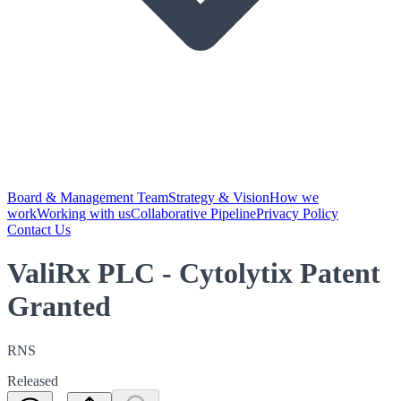
Board & Management Team
Strategy & Vision
How we
work
Working with us
Collaborative Pipeline
Privacy Policy
Contact Us
ValiRx PLC - Cytolytix Patent
Granted
RNS
Released