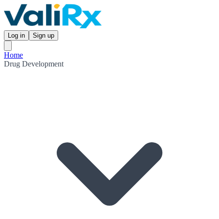
Log in
Sign up
Home
Drug Development