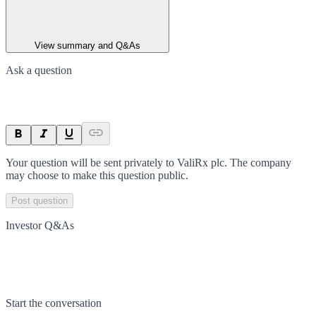
View summary and Q&As
Ask a question
Your question will be sent privately to
ValiRx plc
. The company
may choose to make this question public.
Post question
Investor Q&As
Start the conversation