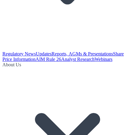
Regulatory News
Updates
Reports, AGMs & Presentations
Share
Price Information
AIM Rule 26
Analyst Research
Webinars
About Us