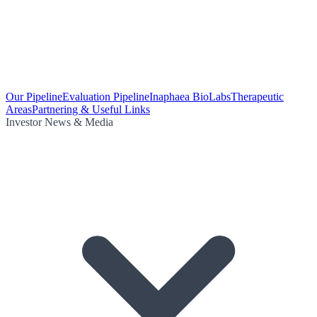
Our Pipeline
Evaluation Pipeline
Inaphaea BioLabs
Therapeutic
Areas
Partnering & Useful Links
Investor News & Media