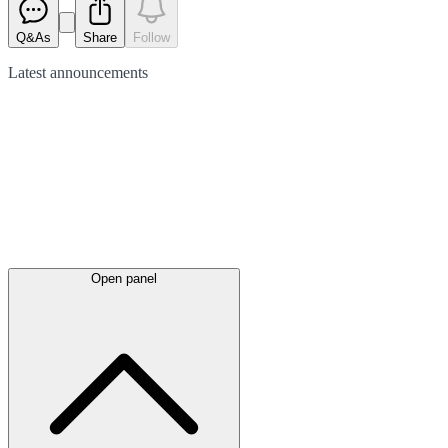
Q&As
Share
Follow
Latest
announcements
Open panel